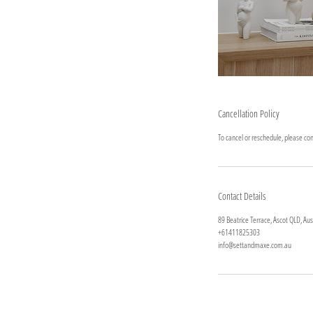
Cancellation Policy
To cancel or reschedule, please cont
Contact Details
89 Beatrice Terrace, Ascot QLD, Aus
+61411825303
info@settandmaxe.com.au