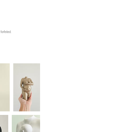
forfeited.