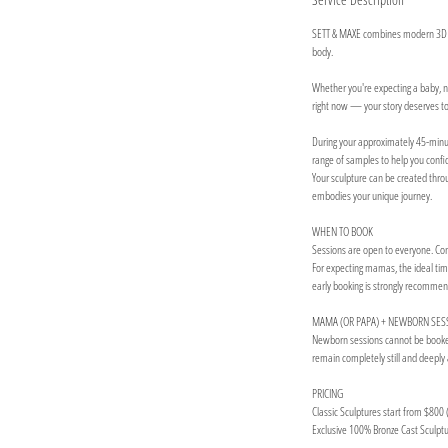
SETT & MAXE combines modern 3D tec
body.
Whether you're expecting a baby, na
right now — your story deserves to 
During your approximately 45-minute 
range of samples to help you confide
Your sculpture can be created throug
embodies your unique journey.
WHEN TO BOOK
Sessions are open to everyone. Come
For expecting mamas, the ideal tim
early booking is strongly recomme
MAMA (OR PAPA) + NEWBORN SES
Newborn sessions cannot be booked 
remain completely still and deeply 
PRICING
Classic Sculptures start from $800 (
Exclusive 100% Bronze Cast Sculptur