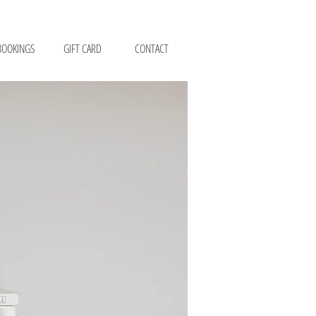
BOOKINGS
GIFT CARD
CONTACT