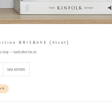
ession BRISBANE (Ascot)
ur body — handcrafted into art.
MAIA MOTHERS
AR