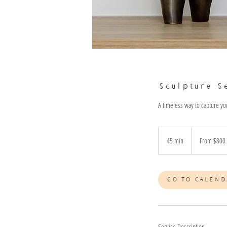
Sculpture S
A timeless way to capture yo
From
800
45 min
4
From $800
Australian
dollars
5
m
i
GO TO CALEND
n
Service Description