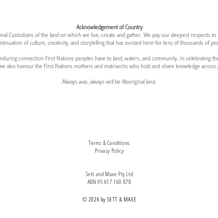
Acknowledgement of Country
al Custodians of the land on which we live, create and gather. We pay our deepest respects to
ntinuation of culture, creativity, and storytelling that has existed here for tens of thousands of yea
 enduring connection First Nations peoples have to land, waters, and community. In celebratin
 we also honour the First Nations mothers and matriarchs who hold and share knowledge across 
Always was, always will be Aboriginal land.
Terms & Conditions
Privacy Policy
Sett and Maxe Pty Ltd
ABN 95 617 160 878
© 2026 by SETT & MAXE