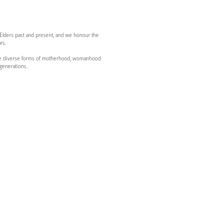
 Elders past and present, and we honour the
rs.
g the diverse forms of motherhood, womanhood
generations.