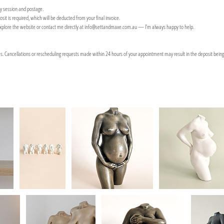
hy session and postage.
sit is required, which will be deducted from your final invoice.
explore the website or contact me directly at info@settandmaxe.com.au — I'm always happy to help.
es. Cancellations or rescheduling requests made within 24 hours of your appointment may result in the deposit being 