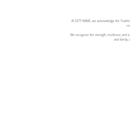
At SETT+MAXE, we acknowledge the Tradition
co
We recognise the strength, resilience, and
and family,