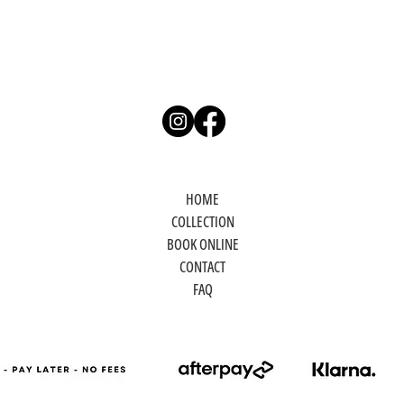
HOME
COLLECTION
BOOK ONLINE
CONTACT
FAQ