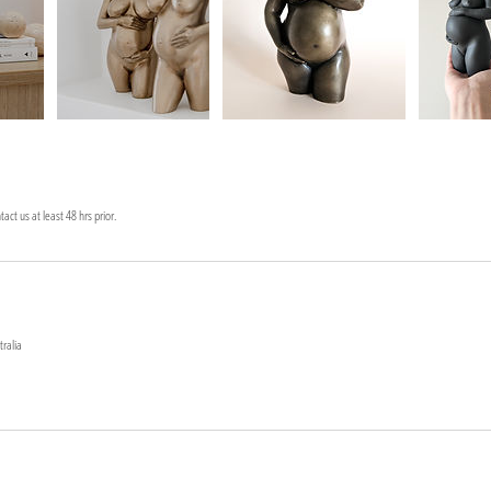
act us at least 48 hrs prior.
tralia