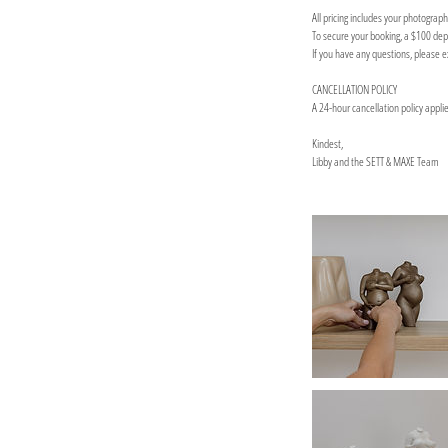
All pricing includes your photograp
To secure your booking, a $100 depo
If you have any questions, please 
CANCELLATION POLICY
A 24-hour cancellation policy appli
Kindest,
Libby and the SETT & MAXE Team