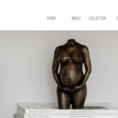
HOME
ABOUT
COLLECTION