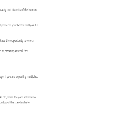
beauty and diversity of the human
preserve your body exactly as it is
l have the opportunity to view a
 a captivating artwork that
e. If you are expecting multiples,
ld, while they are still able to
on top of the standard rate.