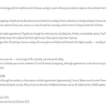
hnology with the traditional craft of bronze casting to create refined, personalised sculptures that celebrate the 
vigating a health journey like breast cancer treatment, marking a fitness milestone, or simply wanting to honour and 
be captured. Every curve, every scar, every triumph has meaning, and we're here to help you hold onto it forever.
studio appointment, I'll guide you through the entire process, including sizes, finishes, and available options. You'l
ntly choose the sculpture that feels right for you. These pieces truly shine in person.
h either 3D printing or bronze casting, with every piece carefully hand-finished to the highest quality — resulting in
 as you are — at any stage of life, any body, any story worth telling.
e to schedule your session is between 32 and 36 weeks of pregnancy, although appointments can be done at any stag
nded.
SIONS
through the website, as they require a double appointment (approximately 2 hours). Babies must be under 8 weeks o
asleep during the session. Please reach out directly at info@settandmaxe.com.au. An additional fee of $600 applies 
incl. GST)
es start from $1,550 (incl. GST)